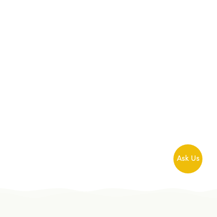
Ask Us