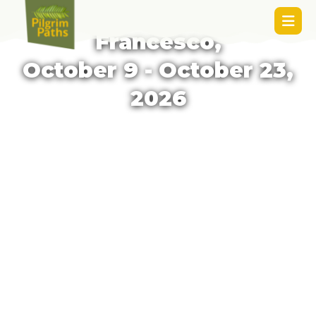
Assisi to Rome: Via di
Francesco,
October 9 - October 23,
2026