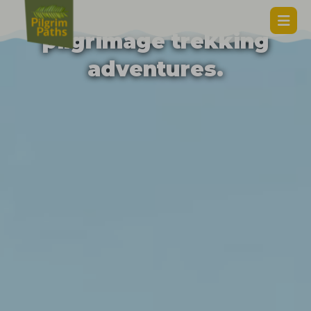
Unforgettable
pilgrimage trekking
adventures.