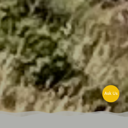
Ask Us