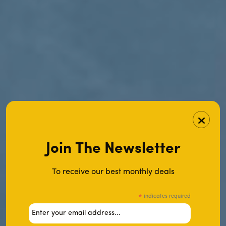
Join The Newsletter
To receive our best monthly deals
indicates required
*