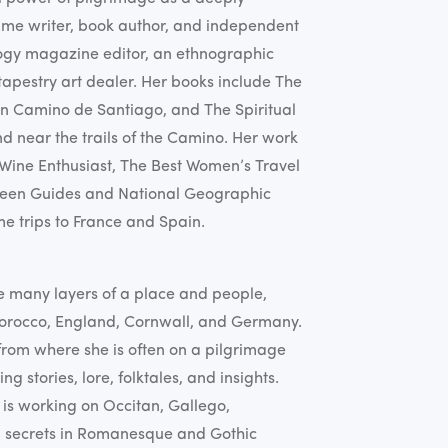
time writer, book author, and independent
logy magazine editor, an ethnographic
apestry art dealer. Her books include The
n Camino de Santiago, and The Spiritual
nd near the trails of the Camino. Her work
 Wine Enthusiast, The Best Women’s Travel
Green Guides and National Geographic
me trips to France and Spain.
e many layers of a place and people,
 Morocco, England, Cornwall, and Germany.
rom where she is often on a pilgrimage
ng stories, lore, folktales, and insights.
is working on Occitan, Gallego,
n secrets in Romanesque and Gothic