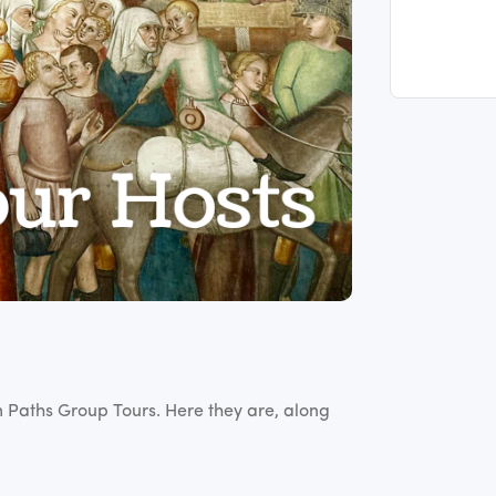
im Paths Group Tours. Here they are, along