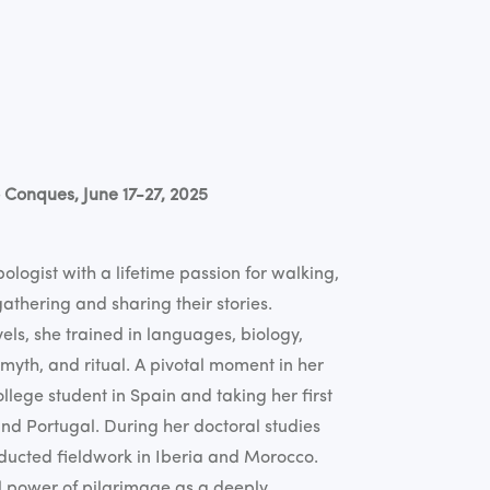
 Conques, June 17-27, 2025
logist with a lifetime passion for walking,
athering and sharing their stories.
ls, she trained in languages, biology,
, myth, and ritual. A pivotal moment in her
lege student in Spain and taking her first
and Portugal. During her doctoral studies
nducted fieldwork in Iberia and Morocco.
l power of pilgrimage as a deeply