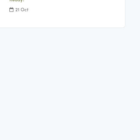
Ready!
21 Oct