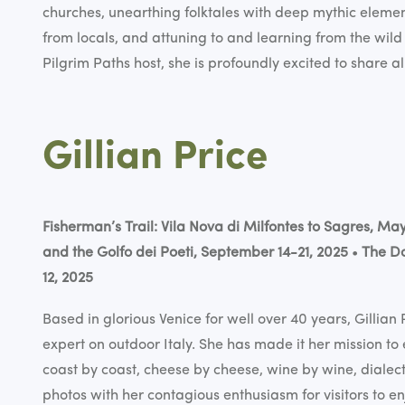
churches, unearthing folktales with deep mythic elemen
from locals, and attuning to and learning from the wild
Pilgrim Paths host, she is profoundly excited to share al
Gillian Price
Fisherman’s Trail: Vila Nova di Milfontes to Sagres, Ma
and the Golfo dei Poeti, September 14-21, 2025
•
The Do
12, 2025
Based in glorious Venice for well over 40 years, Gillian 
expert on outdoor Italy. She has made it her mission to 
coast by coast, cheese by cheese, wine by wine, dialect 
photos with her contagious enthusiasm for visitors to e