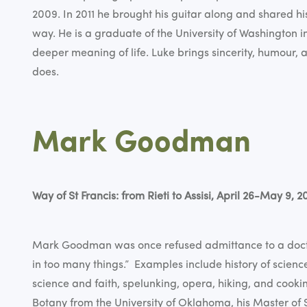
2009. In 2011 he brought his guitar along and shared hi
way. He is a graduate of the University of Washington in 
deeper meaning of life. Luke brings sincerity, humour, 
does.
Mark Goodman
Way of St Francis: from Rieti to Assisi, April 26-May 9, 2
Mark Goodman was once refused admittance to a doct
in too many things.” Examples include history of scienc
science and faith, spelunking, opera, hiking, and cooki
Botany from the University of Oklahoma, his Master of S