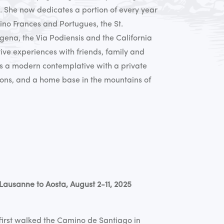
. She now dedicates a portion of every year
ino Frances and Portugues, the St.
gena, the Via Podiensis and the California
tive experiences with friends, family and
as a modern contemplative with a private
sons, and a home base in the mountains of
Lausanne to Aosta, August 2-11, 2025
first walked the Camino de Santiago in