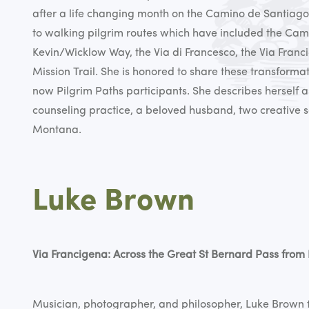
after a life changing month on the Camino de Santiago
to walking pilgrim routes which have included the Cam
Kevin/Wicklow Way, the Via di Francesco, the Via Franci
Mission Trail. She is honored to share these transforma
now Pilgrim Paths participants. She describes herself 
counseling practice, a beloved husband, two creative 
Montana.
Luke Brown
Via Francigena: Across the Great St Bernard Pass from 
Musician, photographer, and philosopher, Luke Brown 