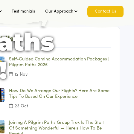
ard,
Testimonials
Our Approach
Contact Us
Paths
t News
!
Self-Guided Camino Accommodation Packages |
Pilgrim Paths 2026
12 Nov
How Do We Arrange Our Flights? Here Are Some
Tips To Based On Our Experience
23 Oct
Joining A Pilgrim Paths Group Trek Is The Start
Of Something Wonderful — Here's How To Be