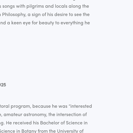
s songs with pilgrims and locals along the
Philosophy, a sign of his desire to see the
and a keen eye for beauty to everything he
025
oral program, because he was “interested
e, amateur astronomy, the intersection of
ng. He received his Bachelor of Science in
cience in Botany from the University of