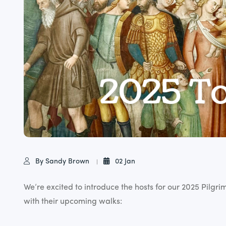
By Sandy Brown
02 Jan
We’re excited to introduce the hosts for our 2025 Pilgr
with their upcoming walks: