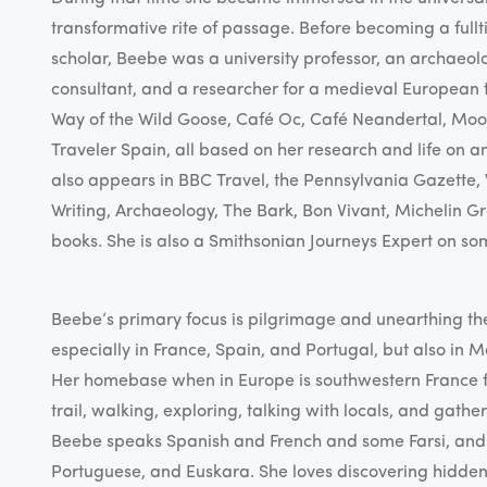
transformative rite of passage. Before becoming a full
scholar, Beebe was a university professor, an archaeo
consultant, and a researcher for a medieval European t
Way of the Wild Goose, Café Oc, Café Neandertal, Moo
Traveler Spain, all based on her research and life on a
also appears in BBC Travel, the Pennsylvania Gazette,
Writing, Archaeology, The Bark, Bon Vivant, Michelin 
books. She is also a Smithsonian Journeys Expert on so
Beebe’s primary focus is pilgrimage and unearthing th
especially in France, Spain, and Portugal, but also in
Her homebase when in Europe is southwestern France f
trail, walking, exploring, talking with locals, and gatheri
Beebe speaks Spanish and French and some Farsi, and 
Portuguese, and Euskara. She loves discovering hidde