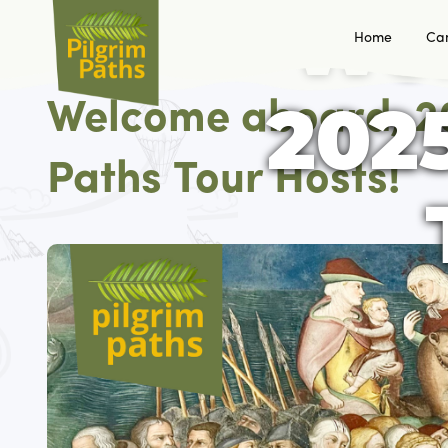
Wel
Home
Ca
2025
Welcome aboard, 2
Paths Tour Hosts!