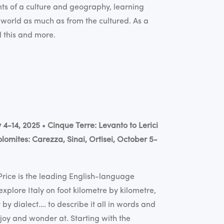
ts of a culture and geography, learning
 world as much as from the cultured. As a
l this and more.
y 4-14, 2025
•
Cinque Terre: Levanto to Lerici
lomites: Carezza, Sinai, Ortisei, October 5-
Price
is the leading English-language
explore Italy on foot kilometre by kilometre,
by dialect…. to describe it all in words and
njoy and wonder at. Starting with the