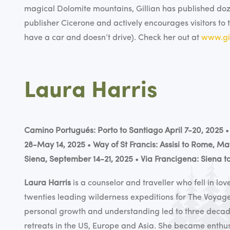
magical Dolomite mountains, Gillian has published do
publisher Cicerone and actively encourages visitors to 
have a car and doesn’t drive). Check her out at
www.gil
Laura Harris
Camino Portugués: Porto to Santiago April 7-20, 2025
28-May 14, 2025
•
Way of St Francis: Assisi to Rome, Ma
Siena, September 14-21, 2025
•
Via Francigena: Siena 
Laura Harris
is a counselor and traveller who fell in l
twenties leading wilderness expeditions for The Voyag
personal growth and understanding led to three decade
retreats in the US, Europe and Asia. She became enth