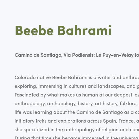
Beebe Bahrami
Camino de Santiago, Via Podiensis: Le Puy-en-Velay to
Colorado native Beebe Bahrami is a writer and anthropo
exploring, immersing in cultures and landscapes, and g
Fascinated by what makes us human at our deepest leve
anthropology, archaeology, history, art history, folklore
life was learning about the Camino de Santiago as a col
initiatory treks and explorations across Spain, France, 
she specialized in the anthropology of religion and co
During that time she became immersed in the universa