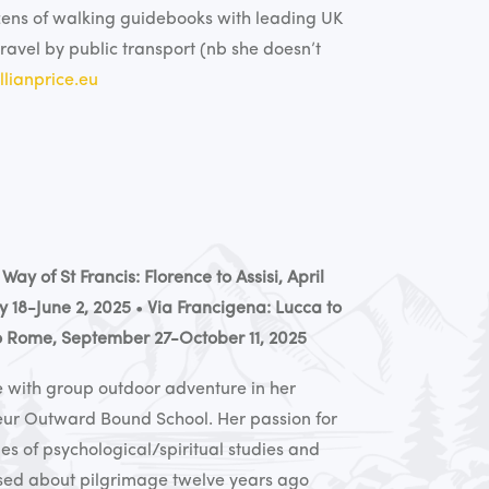
zens of walking guidebooks with leading UK
travel by public transport (nb she doesn’t
lianprice.eu
•
Way of St Francis: Florence to Assisi, April
y 18-June 2, 2025
•
Via Francigena: Lucca to
to Rome, September 27-October 11, 2025
ove with group outdoor adventure in her
eur Outward Bound School. Her passion for
s of psychological/spiritual studies and
used about pilgrimage twelve years ago