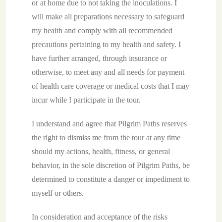
or at home due to not taking the inoculations. I
will make all preparations necessary to safeguard
my health and comply with all recommended
precautions pertaining to my health and safety. I
have further arranged, through insurance or
otherwise, to meet any and all needs for payment
of health care coverage or medical costs that I may
incur while I participate in the tour.
I understand and agree that Pilgrim Paths reserves
the right to dismiss me from the tour at any time
should my actions, health, fitness, or general
behavior, in the sole discretion of Pilgrim Paths, be
determined to constitute a danger or impediment to
myself or others.
In consideration and acceptance of the risks