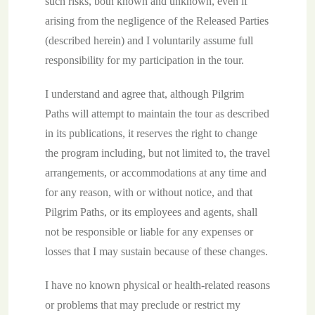
such risks, both known and unknown, even if
arising from the negligence of the Released Parties
(described herein) and I voluntarily assume full
responsibility for my participation in the tour.
I understand and agree that, although Pilgrim
Paths will attempt to maintain the tour as described
in its publications, it reserves the right to change
the program including, but not limited to, the travel
arrangements, or accommodations at any time and
for any reason, with or without notice, and that
Pilgrim Paths, or its employees and agents, shall
not be responsible or liable for any expenses or
losses that I may sustain because of these changes.
I have no known physical or health-related reasons
or problems that may preclude or restrict my