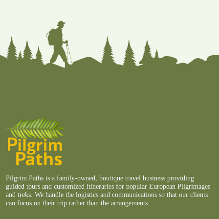
Pilgrim Paths is a family-owned, boutique travel business providing
guided tours and customized itineraries for popular European Pilgrimages
and treks. We handle the logistics and communications so that our clients
can focus on their trip rather than the arrangements.