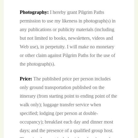
Photography:
I hereby grant Pilgrim Paths
permission to use my likeness in photograph(s) in
any publications or publicity materials (including
but not limited to books, newsletters, videos and
Web use), in perpetuity. I will make no monetary
or other claim against Pilgrim Paths for the use of
the photograph(s).
Price:
The published price per person includes
only ground transportation published on the
itinerary (from starting point to ending point of the
walk only); luggage transfer service when
specified; lodging (per person at double-
occupancy); breakfast each day and dinner most
days; and the presence of a qualified group host.