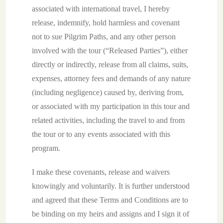
associated with international travel, I hereby
release, indemnify, hold harmless and covenant
not to sue Pilgrim Paths, and any other person
involved with the tour (“Released Parties”), either
directly or indirectly, release from all claims, suits,
expenses, attorney fees and demands of any nature
(including negligence) caused by, deriving from,
or associated with my participation in this tour and
related activities, including the travel to and from
the tour or to any events associated with this
program.
I make these covenants, release and waivers
knowingly and voluntarily. It is further understood
and agreed that these Terms and Conditions are to
be binding on my heirs and assigns and I sign it of