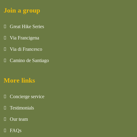
Join a group
Great Hike Series
Via Francigena
Via di Francesco
Camino de Santiago
More links
Concierge service
Testimonials
Our team
FAQs