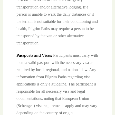
transportation and/or alternative lodging. If a
person is unable to walk the daily distances or if
the terrain is not suitable for their conditioning and
health, Pilgrim Paths may require a person to be
transported by the van or other alternative
transportation.
Passports and Visas:
Participants must carry with
them a valid passport with the necessary visa as
required by local, regional, and national law. Any
information from Pilgrim Paths regarding visa
applications is only a guideline. The participant is
responsible for all necessary visa and legal
documentations, noting that European Union
(Schengen) visa requirements apply and may vary
depending on the country of origin.