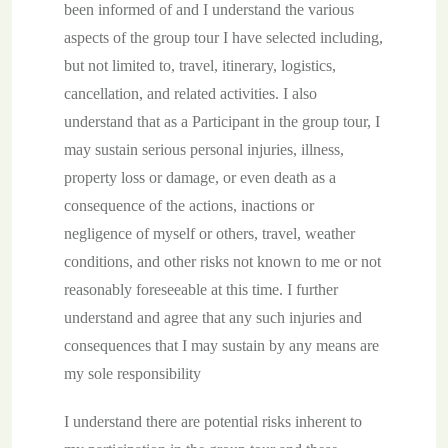
been informed of and I understand the various
aspects of the group tour I have selected including,
but not limited to, travel, itinerary, logistics,
cancellation, and related activities. I also
understand that as a Participant in the group tour, I
may sustain serious personal injuries, illness,
property loss or damage, or even death as a
consequence of the actions, inactions or
negligence of myself or others, travel, weather
conditions, and other risks not known to me or not
reasonably foreseeable at this time. I further
understand and agree that any such injuries and
consequences that I may sustain by any means are
my sole responsibility
I understand there are potential risks inherent to