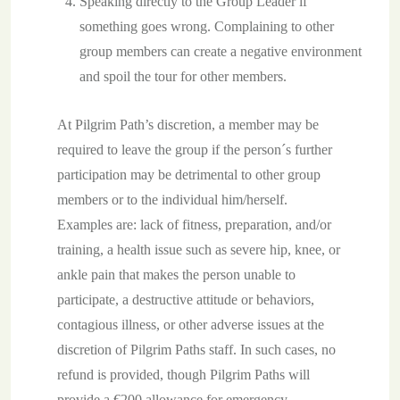
Speaking directly to the Group Leader if
something goes wrong. Complaining to other
group members can create a negative environment
and spoil the tour for other members.
At Pilgrim Path’s discretion, a member may be
required to leave the group if the person´s further
participation may be detrimental to other group
members or to the individual him/herself.
Examples are: lack of fitness, preparation, and/or
training, a health issue such as severe hip, knee, or
ankle pain that makes the person unable to
participate, a destructive attitude or behaviors,
contagious illness, or other adverse issues at the
discretion of Pilgrim Paths staff. In such cases, no
refund is provided, though Pilgrim Paths will
provide a €200 allowance for emergency