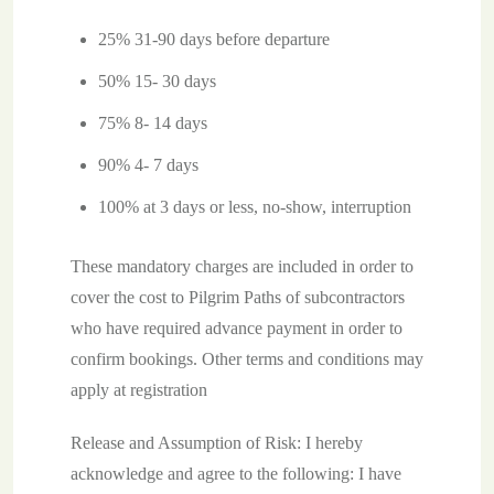
25% 31-90 days before departure
50% 15- 30 days
75% 8- 14 days
90% 4- 7 days
100% at 3 days or less, no-show, interruption
These mandatory charges are included in order to
cover the cost to Pilgrim Paths of subcontractors
who have required advance payment in order to
confirm bookings. Other terms and conditions may
apply at registration
Release and Assumption of Risk: I hereby
acknowledge and agree to the following: I have