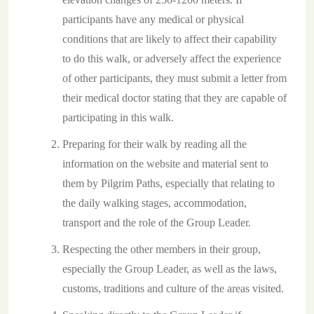
participants have any medical or physical
conditions that are likely to affect their capability
to do this walk, or adversely affect the experience
of other participants, they must submit a letter from
their medical doctor stating that they are capable of
participating in this walk.
Preparing for their walk by reading all the
information on the website and material sent to
them by Pilgrim Paths, especially that relating to
the daily walking stages, accommodation,
transport and the role of the Group Leader.
Respecting the other members in their group,
especially the Group Leader, as well as the laws,
customs, traditions and culture of the areas visited.