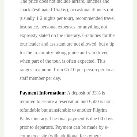
The price does not include airfare, lunches and
snacks(estimate €15/day), occasional dinners out
(usually 1-2 nights per tour), recommended travel
insurance, personal expenses, or anything not
expressly stated on the itinerary. Gratuities for the
tour leader and assistant are not allowed, but a tip
for the in-country hiking guide and van driver,
when part of the tour, is often expected. This
ranges in amount from €5-10 per person per local
staff member per day.
Payment Information:
A deposit of 33% is
required to secure a reservation and €500 is non-
refundable but transferable to another Pilgrim
Paths itinerary. The final payment is due 60 days
prior to departure. Payment can be made by e-
commerce site (with additional fees where