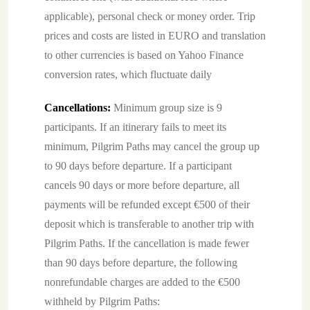
applicable), personal check or money order. Trip
prices and costs are listed in EURO and translation
to other currencies is based on Yahoo Finance
conversion rates, which fluctuate daily
Cancellations:
Minimum group size is 9
participants. If an itinerary fails to meet its
minimum, Pilgrim Paths may cancel the group up
to 90 days before departure. If a participant
cancels 90 days or more before departure, all
payments will be refunded except €500 of their
deposit which is transferable to another trip with
Pilgrim Paths. If the cancellation is made fewer
than 90 days before departure, the following
nonrefundable charges are added to the €500
withheld by Pilgrim Paths: