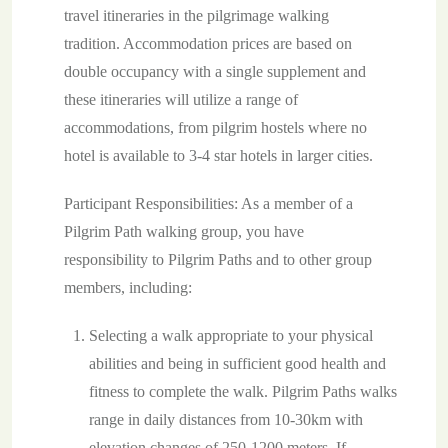
travel itineraries in the pilgrimage walking
tradition. Accommodation prices are based on
double occupancy with a single supplement and
these itineraries will utilize a range of
accommodations, from pilgrim hostels where no
hotel is available to 3-4 star hotels in larger cities.
Participant Responsibilities: As a member of a
Pilgrim Path walking group, you have
responsibility to Pilgrim Paths and to other group
members, including:
Selecting a walk appropriate to your physical
abilities and being in sufficient good health and
fitness to complete the walk. Pilgrim Paths walks
range in daily distances from 10-30km with
elevation changes of 250-1200 meters. If