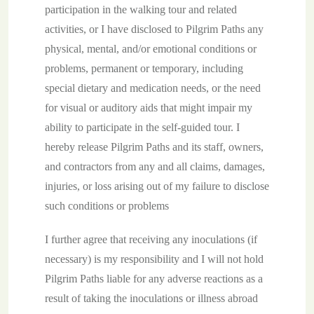
participation in the walking tour and related
activities, or I have disclosed to Pilgrim Paths any
physical, mental, and/or emotional conditions or
problems, permanent or temporary, including
special dietary and medication needs, or the need
for visual or auditory aids that might impair my
ability to participate in the self-guided tour. I
hereby release Pilgrim Paths and its staff, owners,
and contractors from any and all claims, damages,
injuries, or loss arising out of my failure to disclose
such conditions or problems
I further agree that receiving any inoculations (if
necessary) is my responsibility and I will not hold
Pilgrim Paths liable for any adverse reactions as a
result of taking the inoculations or illness abroad