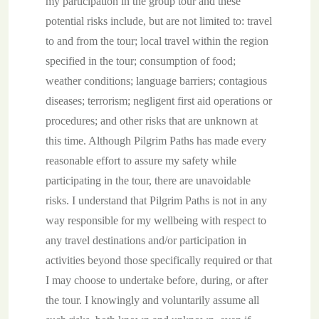
my participation in the group tour and these
potential risks include, but are not limited to: travel
to and from the tour; local travel within the region
specified in the tour; consumption of food;
weather conditions; language barriers; contagious
diseases; terrorism; negligent first aid operations or
procedures; and other risks that are unknown at
this time. Although Pilgrim Paths has made every
reasonable effort to assure my safety while
participating in the tour, there are unavoidable
risks. I understand that Pilgrim Paths is not in any
way responsible for my wellbeing with respect to
any travel destinations and/or participation in
activities beyond those specifically required or that
I may choose to undertake before, during, or after
the tour. I knowingly and voluntarily assume all