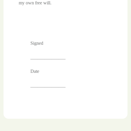
my own free will.
Signed
_______________
Date
_______________