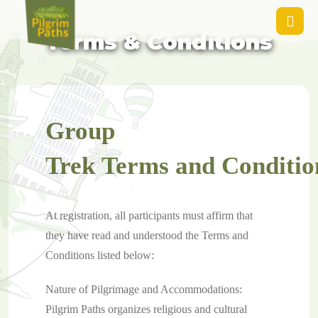
Guided Group Tours -
Terms & Conditions
Group
Trek Terms and Conditio
At registration, all participants must affirm that
they have read and understood the Terms and
Conditions listed below:
Nature of Pilgrimage and Accommodations:
Pilgrim Paths organizes religious and cultural