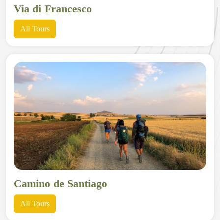
Via di Francesco
All Tours
Camino de Santiago
All Tours