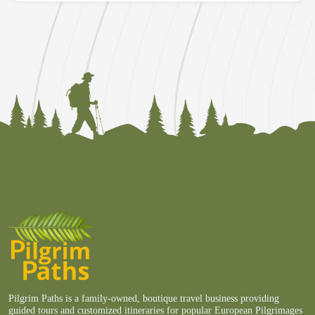
Pilgrim Paths is a family-owned, boutique travel business providing
guided tours and customized itineraries for popular European Pilgrimages