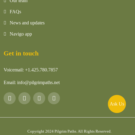
Our team
FAQs
News and updates
Navigo app
Get in touch
Voicemail:
+1.425.780.7857
Email:
info@pilgrimpaths.net
Ask Us
Copyright 2024
Pilgrim Paths
. All Rights Reserved.