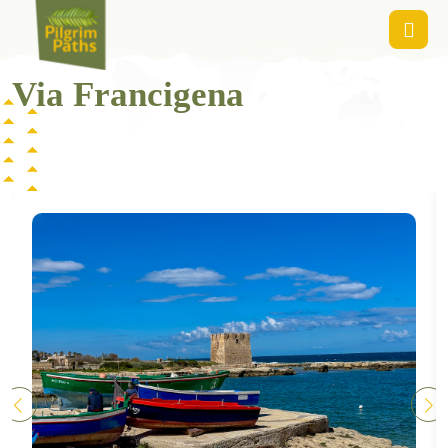
Via Francigena
Via Francigena