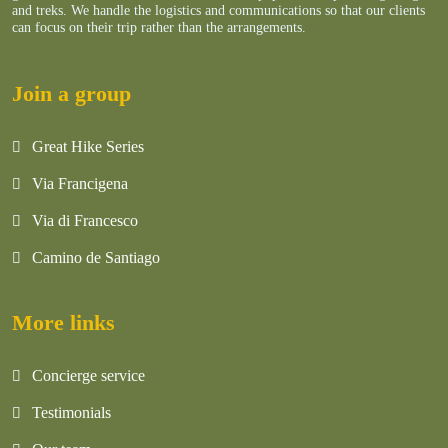
and treks. We handle the logistics and communications so that our clients
can focus on their trip rather than the arrangements.
Join a group
Great Hike Series
Via Francigena
Via di Francesco
Camino de Santiago
More links
Concierge service
Testimonials