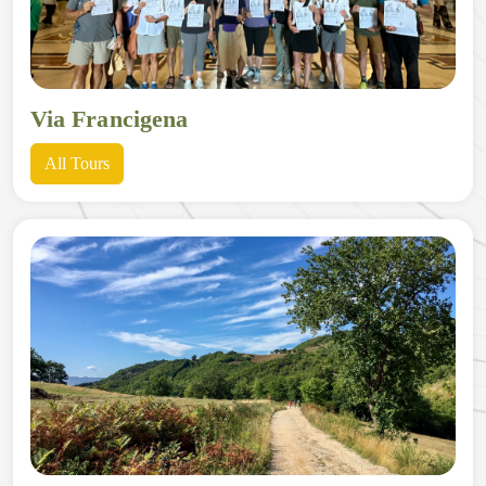
Via Francigena
All Tours