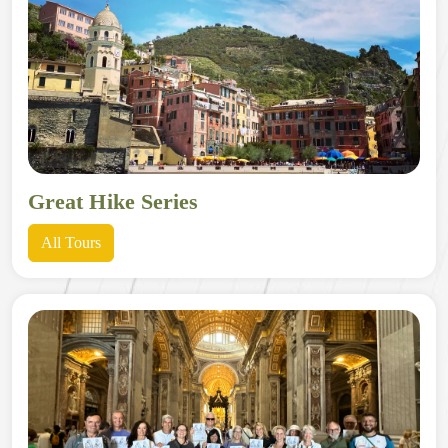
Great Hike Series
All Tours