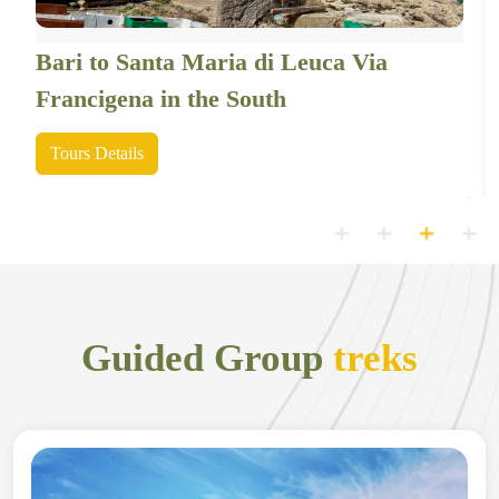
Bari to Santa Maria di Leuca Via
Francigena in the South
Tours Details
Guided Group
treks