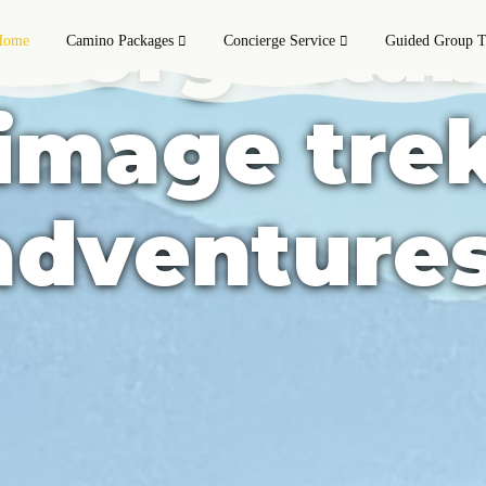
nforgettab
Home
Camino Packages
Concierge Service
Guided Group T
rimage tre
adventures