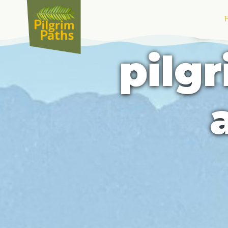
U
pilg