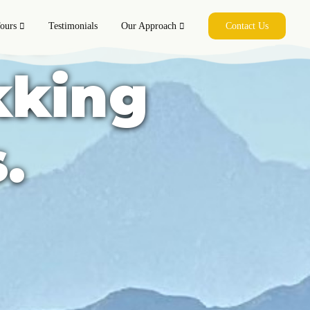
le
ours
Testimonials
Our Approach
Contact Us
kking
.